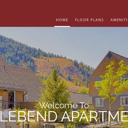
HOME
FLOOR PLANS
AMENITI
Welcome To
LEBEND APARTM