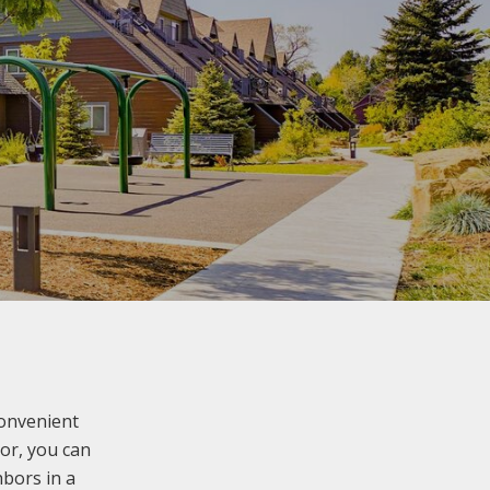
convenient
oor, you can
bors in a