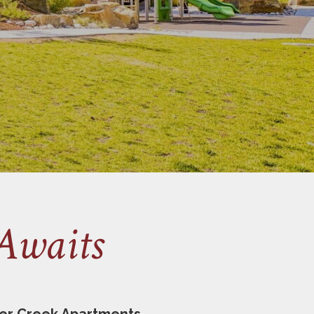
Awaits