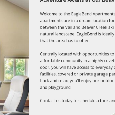
Adventure Awaits at Our Bea
Welcome to the EagleBend Apartments 
apartments are in a dream location fo
between the Vail and Beaver Creek ski
natural landscape, EagleBend is ideally
that the area has to offer.
Centrally located with opportunities to
affordable community in a highly covet
door, you will have access to everyday
facilities, covered or private garage pa
back and relax, you’ll enjoy our outdoor
and playground.
Contact us today to schedule a tour an