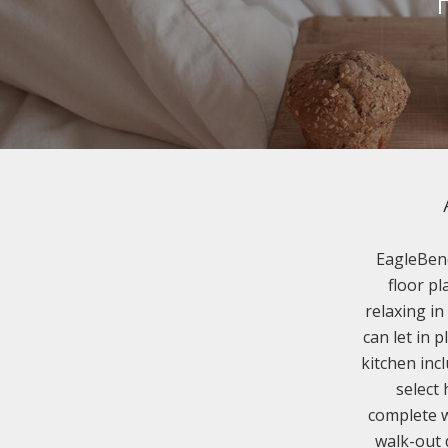
EagleBend
floor pl
relaxing in
can let in 
kitchen inc
select
complete w
walk-out 