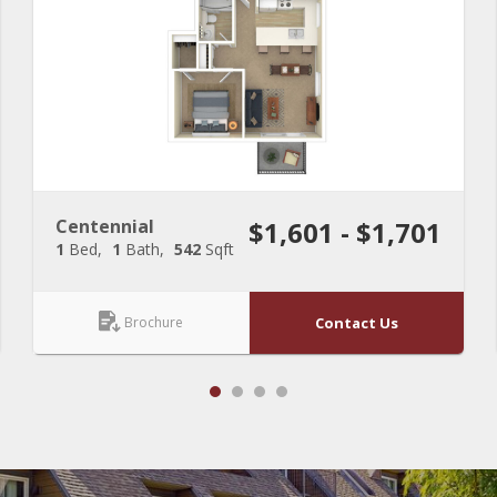
Centennial
$1,601 - $1,701
1
Bed
1
Bath
542
Sqft
Brochure
Contact Us