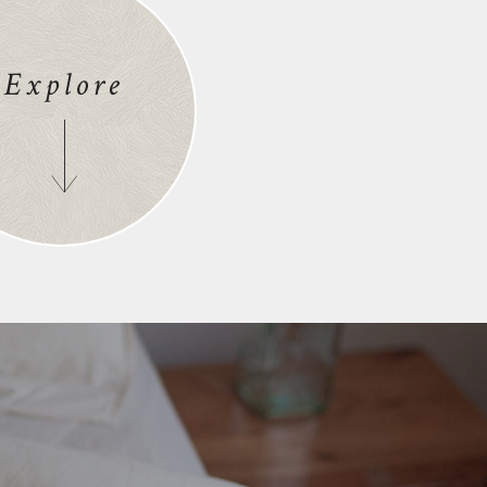
Explore
S