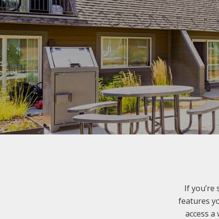
If you’re
features yo
access a