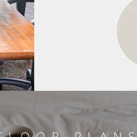
FLOOR PLAN