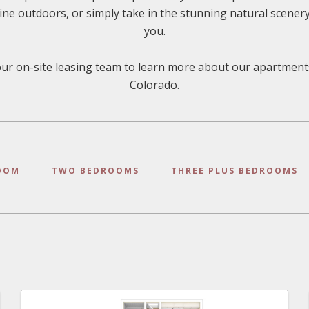
dine outdoors, or simply take in the stunning natural scener
you.
ur on-site leasing team to learn more about our apartment
Colorado.
OOM
TWO BEDROOMS
THREE PLUS BEDROOMS