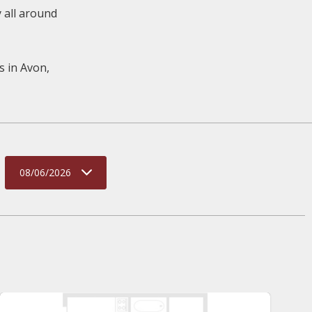
y all around
s in Avon,
08/06/2026