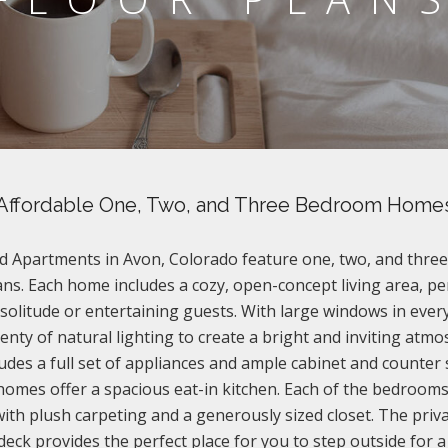
Affordable One, Two, and Three Bedroom Home
 Apartments in Avon, Colorado feature one, two, and thr
ans. Each home includes a cozy, open-concept living area, pe
 solitude or entertaining guests. With large windows in eve
plenty of natural lighting to create a bright and inviting atm
ludes a full set of appliances and ample cabinet and counter 
 homes offer a spacious eat-in kitchen. Each of the bedroom
ith plush carpeting and a generously sized closet. The priva
deck provides the perfect place for you to step outside for a