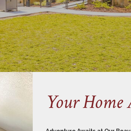
Your Home 