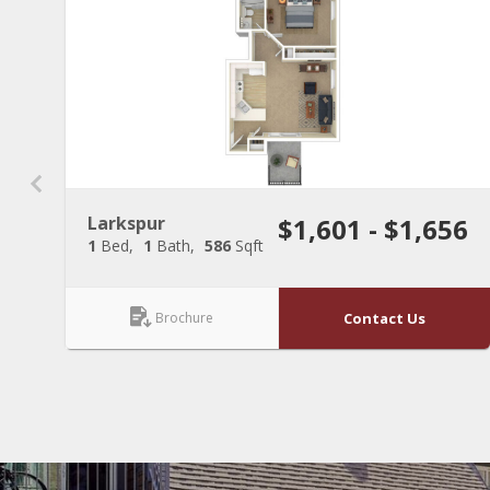
Larkspur
$1,601 - $1,656
1
Bed
1
Bath
586
Sqft
Brochure
Contact Us