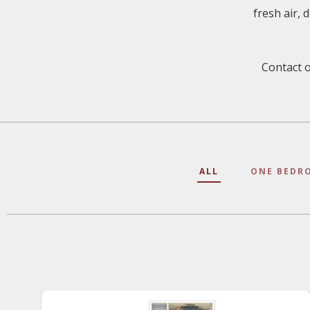
fresh air, 
Contact o
ALL
ONE BEDR