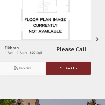
Elkhorn
Please Call
C
1
Bed
1
Bath
500
Sqft
2
Brochure
Contact Us