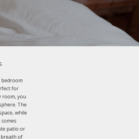
s
ee bedroom
rfect for
ry room, you
osphere. The
space, while
s comes
te patio or
 breath of