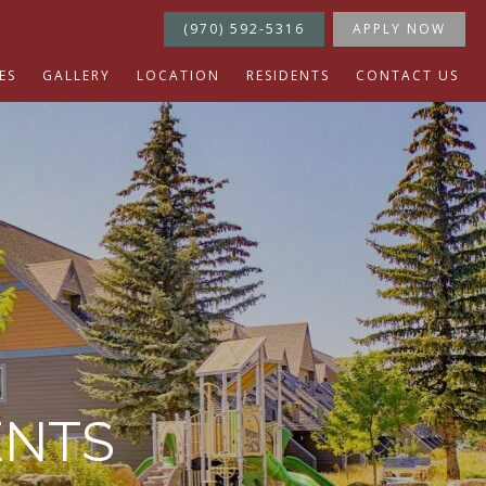
(970) 592-5316
APPLY NOW
ES
GALLERY
LOCATION
RESIDENTS
CONTACT US
ENTS