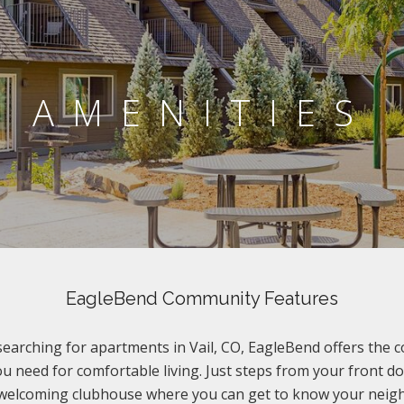
AMENITIES
EagleBend Community Features
 searching for apartments in Vail, CO, EagleBend offers the 
u need for comfortable living. Just steps from your front d
 welcoming clubhouse where you can get to know your neigh