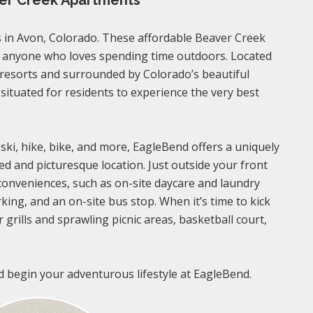
ver Creek Apartments
in Avon, Colorado. These affordable Beaver Creek
r anyone who loves spending time outdoors. Located
 resorts and surrounded by Colorado’s beautiful
 situated for residents to experience the very best
 ski, hike, bike, and more, EagleBend offers a uniquely
ed and picturesque location. Just outside your front
 conveniences, such as on-site daycare and laundry
rking, and an on-site bus stop. When it’s time to kick
 grills and sprawling picnic areas, basketball court,
d begin your adventurous lifestyle at EagleBend.